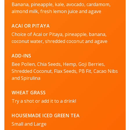
Banana, pineapple, kale, avocado, cardamom,
almond milk, fresh lemon juice and agave
ACAI OR PITAYA
Choice of Acai or Pitaya, pineapple, banana,
coconut water, shredded coconut and agave
ADD-INS
Bee Pollen, Chia Seeds, Hemp, Goji Berries,
Shredded Coconut, Flax Seeds, PB Fit, Cacao Nibs
and Spirulina
WHEAT GRASS
Try a shot or add it to a drink!
HOUSEMADE ICED GREEN TEA
Small and Large