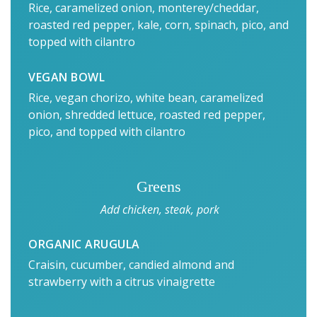
Rice, caramelized onion, monterey/cheddar,
roasted red pepper, kale, corn, spinach, pico, and
topped with cilantro
VEGAN BOWL
Rice, vegan chorizo, white bean, caramelized
onion, shredded lettuce, roasted red pepper,
pico, and topped with cilantro
Greens
Add chicken, steak, pork
ORGANIC ARUGULA
Craisin, cucumber, candied almond and
strawberry with a citrus vinaigrette