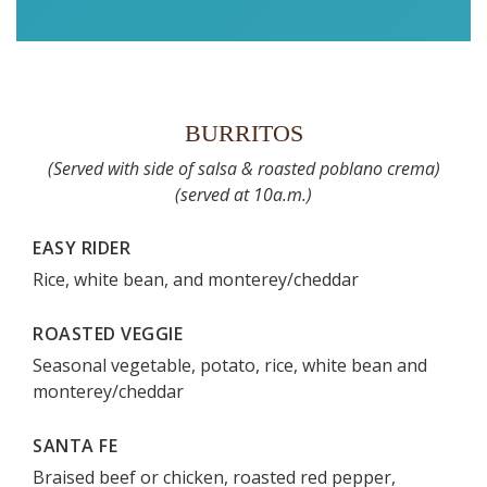
BURRITOS
(Served with side of salsa & roasted poblano crema)
(served at 10a.m.)
EASY RIDER
Rice, white bean, and monterey/cheddar
ROASTED VEGGIE
Seasonal vegetable, potato, rice, white bean and
monterey/cheddar
SANTA FE
Braised beef or chicken, roasted red pepper,