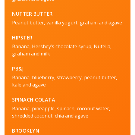
NUTTER BUTTER
Peanut butter, vanilla yogurt, graham and agave
HIPSTER
Banana, Hershey’s chocolate syrup, Nutella,
graham and milk
PB&J
Banana, blueberry, strawberry, peanut butter,
kale and agave
SPINACH COLATA
Banana, pineapple, spinach, coconut water,
shredded coconut, chia and agave
BROOKLYN