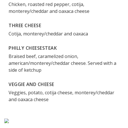
Chicken, roasted red pepper, cotija,
monterey/cheddar and oaxaca cheese
THREE CHEESE
Cotija, monterey/cheddar and oaxaca
PHILLY CHEESESTEAK
Braised beef, caramelized onion,
american/monterey/cheddar cheese. Served with a
side of ketchup
VEGGIE AND CHEESE
Veggies, potato, cotija cheese, monterey/cheddar
and oaxaca cheese