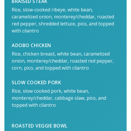
BRAISED STEAK
Rice, slow-cooked ribeye, white bean,
caramelized onion, monterey/cheddar, roasted
red pepper, shredded lettuce, pico, and topped
with cilantro
ADOBO CHICKEN
Rice, chicken breast, white bean, caramelized
onion, monterey/cheddar, roasted red pepper,
corn, pico, and topped with cilantro
SLOW COOKED PORK
Rice, slow cooked pork, white bean,
monterey/cheddar, cabbage slaw, pico, and
topped with cilantro
ROASTED VEGGIE BOWL