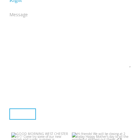
Right
End Section
Submit
GOOD MORNING WEST
Hi friends! We will be