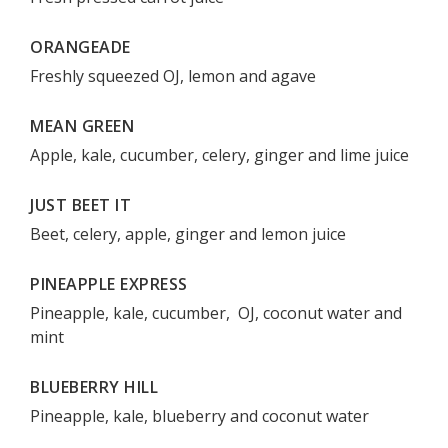
ORANGEADE
Freshly squeezed OJ, lemon and agave
MEAN GREEN
Apple, kale, cucumber, celery, ginger and lime juice
JUST BEET IT
Beet, celery, apple, ginger and lemon juice
PINEAPPLE EXPRESS
Pineapple, kale, cucumber, OJ, coconut water and
mint
BLUEBERRY HILL
Pineapple, kale, blueberry and coconut water