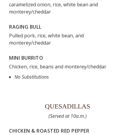
caramelized onion, rice, white bean and
monterey/cheddar
RAGING BULL
Pulled pork, rice, white bean, and
monterey/cheddar
MINI BURRITO
Chicken, rice, beans and monterey/cheddar
No Substitutions
QUESADILLAS
(Served at 10a.m.)
CHICKEN & ROASTED RED PEPPER