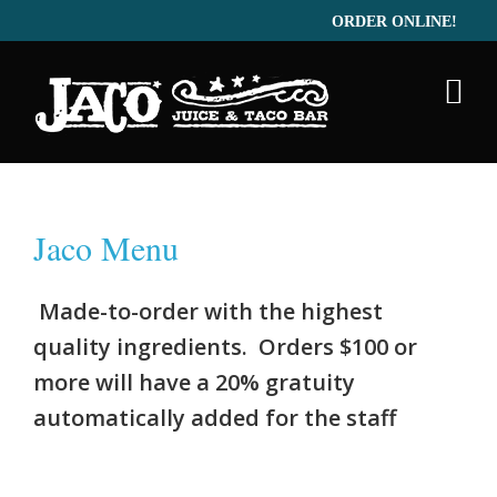
ORDER ONLINE!
Menu
Catering
Gallery
Jaco Menu
Made-to-order with the highest
quality ingredients. Orders $100 or
more will have a 20% gratuity
automatically added for the staff