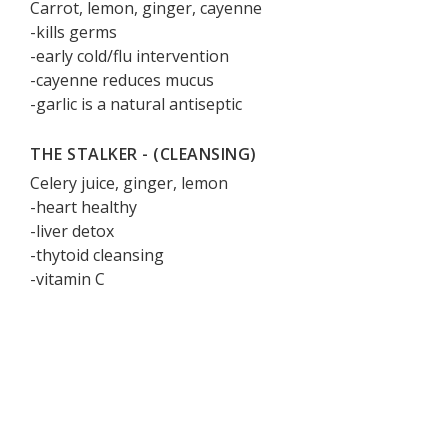
Carrot, lemon, ginger, cayenne
-kills germs
-early cold/flu intervention
-cayenne reduces mucus
-garlic is a natural antiseptic
THE STALKER - (CLEANSING)
Celery juice, ginger, lemon
-heart healthy
-liver detox
-thytoid cleansing
-vitamin C