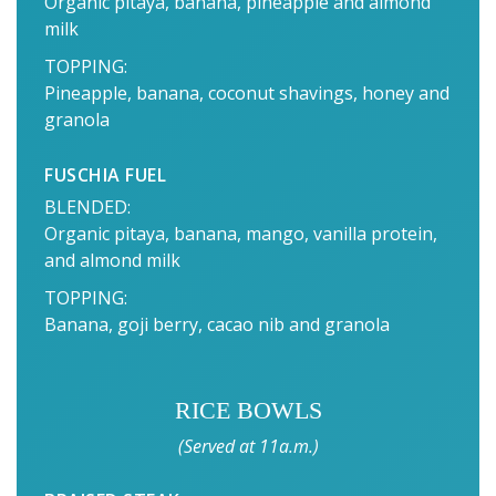
Organic pitaya, banana, pineapple and almond
milk
TOPPING:
Pineapple, banana, coconut shavings, honey and
granola
FUSCHIA FUEL
BLENDED:
Organic pitaya, banana, mango, vanilla protein,
and almond milk
TOPPING:
Banana, goji berry, cacao nib and granola
RICE BOWLS
(Served at 11a.m.)