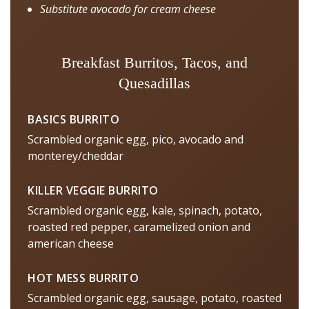
Substitute avocado for cream cheese
Breakfast Burritos, Tacos, and
Quesadillas
BASICS BURRITO
Scrambled organic egg, pico, avocado and
monterey/cheddar
KILLER VEGGIE BURRITO
Scrambled organic egg, kale, spinach, potato,
roasted red pepper, caramelized onion and
american cheese
HOT MESS BURRITO
Scrambled organic egg, sausage, potato, roasted