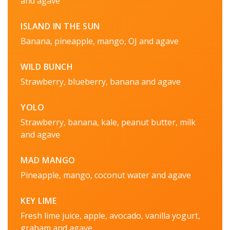
and agave
ISLAND IN THE SUN
Banana, pineapple, mango, OJ and agave
WILD BUNCH
Strawberry, blueberry, banana and agave
YOLO
Strawberry, banana, kale, peanut butter, milk
and agave
MAD MANGO
Pineapple, mango, coconut water and agave
KEY LIME
Fresh lime juice, apple, avocado, vanilla yogurt,
graham and agave