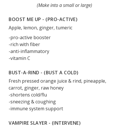
(Make into a small or large)
BOOST ME UP - (PRO-ACTIVE)
Apple, lemon, ginger, tumeric
-pro-active booster
-rich with fiber
-anti-inflammatory
-vitamin C
BUST-A-RIND - (BUST A COLD)
Fresh pressed orange juice & rind, pineapple,
carrot, ginger, raw honey
-shortens cold/flu
-sneezing & coughing
-immune system support
VAMPIRE SLAYER - (INTERVENE)