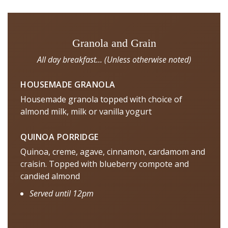
Granola and Grain
All day breakfast... (Unless otherwise noted)
HOUSEMADE GRANOLA
Housemade granola topped with choice of
almond milk, milk or vanilla yogurt
QUINOA PORRIDGE
Quinoa, creme, agave, cinnamon, cardamom and
craisin. Topped with blueberry compote and
candied almond
Served until 12pm