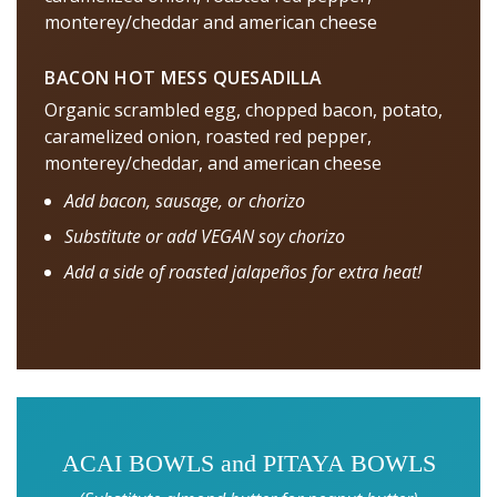
monterey/cheddar and american cheese
BACON HOT MESS QUESADILLA
Organic scrambled egg, chopped bacon, potato,
caramelized onion, roasted red pepper,
monterey/cheddar, and american cheese
Add bacon, sausage, or chorizo
Substitute or add VEGAN soy chorizo
Add a side of roasted jalapeños for extra heat!
ACAI BOWLS and PITAYA BOWLS