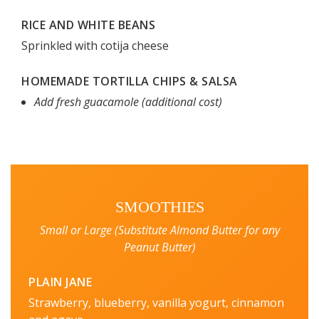
RICE AND WHITE BEANS
Sprinkled with cotija cheese
HOMEMADE TORTILLA CHIPS & SALSA
Add fresh guacamole (additional cost)
SMOOTHIES
Small or Large (Substitute Almond Butter for any
Peanut Butter)
PLAIN JANE
Strawberry, blueberry, vanilla yogurt, cinnamon