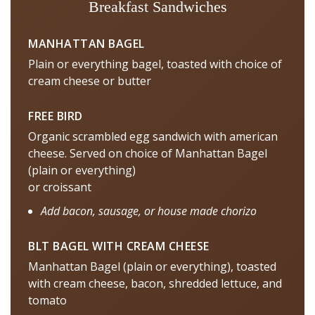
Breakfast Sandwiches
MANHATTAN BAGEL
Plain or everything bagel, toasted with choice of
cream cheese or butter
FREE BIRD
Organic scrambled egg sandwich with american
cheese. Served on choice of Manhattan Bagel
(plain or everything)
or croissant
Add bacon, sausage, or house made chorizo
BLT BAGEL WITH CREAM CHEESE
Manhattan Bagel (plain or everything), toasted
with cream cheese, bacon, shredded lettuce, and
tomato