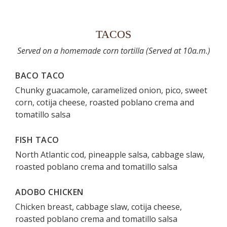
TACOS
Served on a homemade corn tortilla (Served at 10a.m.)
BACO TACO
Chunky guacamole, caramelized onion, pico, sweet
corn, cotija cheese, roasted poblano crema and
tomatillo salsa
FISH TACO
North Atlantic cod, pineapple salsa, cabbage slaw,
roasted poblano crema and tomatillo salsa
ADOBO CHICKEN
Chicken breast, cabbage slaw, cotija cheese,
roasted poblano crema and tomatillo salsa