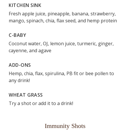
KITCHEN SINK
Fresh apple juice, pineapple, banana, strawberry,
mango, spinach, chia, flax seed, and hemp protein
C-BABY
Coconut water, OJ, lemon juice, turmeric, ginger,
cayenne, and agave
ADD-ONS
Hemp, chia, flax, spirulina, PB fit or bee pollen to
any drink!
WHEAT GRASS
Try a shot or add it to a drink!
Immunity Shots