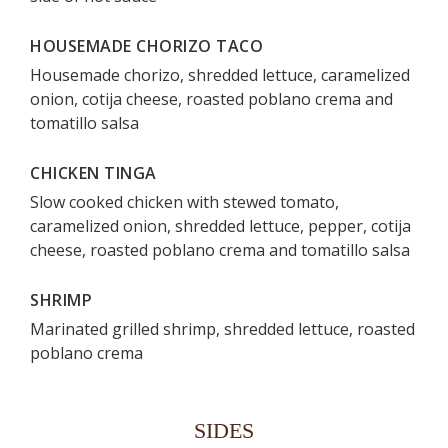
HOUSEMADE CHORIZO TACO
Housemade chorizo, shredded lettuce, caramelized
onion, cotija cheese, roasted poblano crema and
tomatillo salsa
CHICKEN TINGA
Slow cooked chicken with stewed tomato,
caramelized onion, shredded lettuce, pepper, cotija
cheese, roasted poblano crema and tomatillo salsa
SHRIMP
Marinated grilled shrimp, shredded lettuce, roasted
poblano crema
SIDES