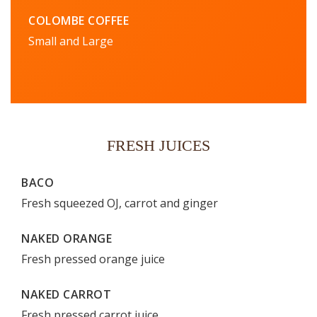
COLOMBE COFFEE
Small and Large
FRESH JUICES
BACO
Fresh squeezed OJ, carrot and ginger
NAKED ORANGE
Fresh pressed orange juice
NAKED CARROT
Fresh pressed carrot juice