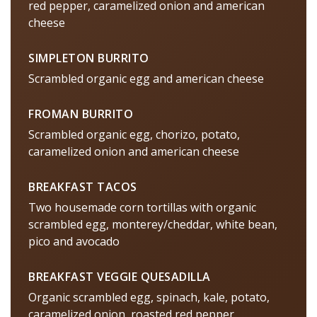
red pepper, caramelized onion and american
cheese
SIMPLETON BURRITO
Scrambled organic egg and american cheese
FROMAN BURRITO
Scrambled organic egg, chorizo, potato,
caramelized onion and american cheese
BREAKFAST TACOS
Two housemade corn tortillas with organic
scrambled egg, monterey/cheddar, white bean,
pico and avocado
BREAKFAST VEGGIE QUESADILLA
Organic scrambled egg, spinach, kale, potato,
caramelized onion, roasted red pepper,