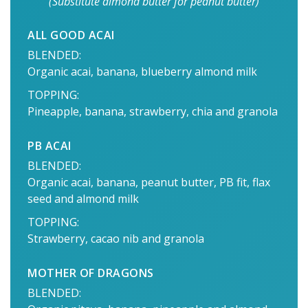
(Substitute almond butter for peanut butter)
ALL GOOD ACAI
BLENDED:
Organic acai, banana, blueberry almond milk
TOPPING:
Pineapple, banana, strawberry, chia and granola
PB ACAI
BLENDED:
Organic acai, banana, peanut butter, PB fit, flax
seed and almond milk
TOPPING:
Strawberry, cacao nib and granola
MOTHER OF DRAGONS
BLENDED: