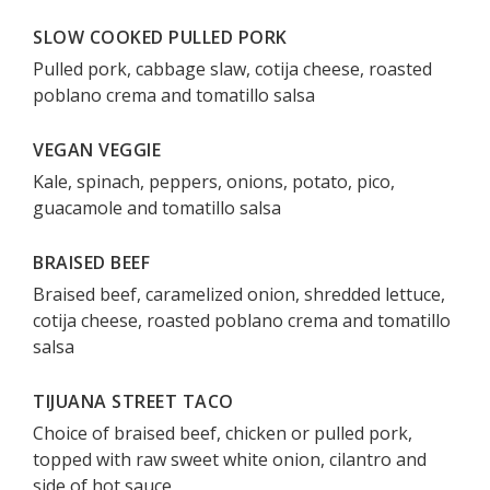
SLOW COOKED PULLED PORK
Pulled pork, cabbage slaw, cotija cheese, roasted
poblano crema and tomatillo salsa
VEGAN VEGGIE
Kale, spinach, peppers, onions, potato, pico,
guacamole and tomatillo salsa
BRAISED BEEF
Braised beef, caramelized onion, shredded lettuce,
cotija cheese, roasted poblano crema and tomatillo
salsa
TIJUANA STREET TACO
Choice of braised beef, chicken or pulled pork,
topped with raw sweet white onion, cilantro and
side of hot sauce