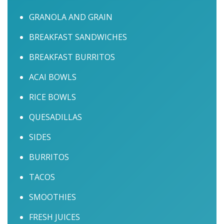
GRANOLA AND GRAIN
BREAKFAST SANDWICHES
BREAKFAST BURRITOS
ACAI BOWLS
RICE BOWLS
QUESADILLAS
SIDES
BURRITOS
TACOS
SMOOTHIES
FRESH JUICES