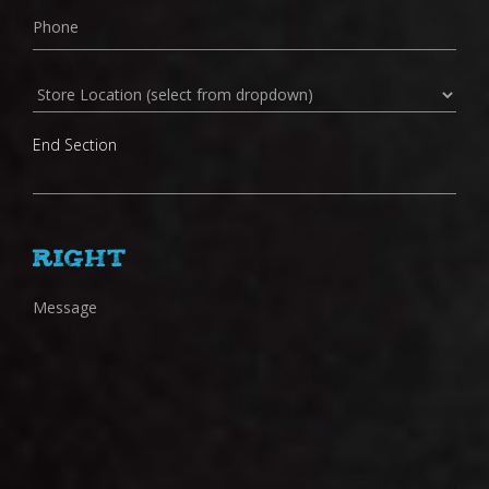
Store
Location
End Section
Right