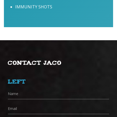
IMMUNITY SHOTS
Contact Jaco
Left