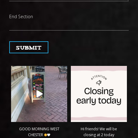
End Section
Submit
GOOD MORNING WEST
Hi friends! We will be
CHESTER
closing at 2 today
...
H
Come try
...
4
0
14
2
GOOD MORNING WEST
Hi friends! We will be
CHESTER
closing at 2 today