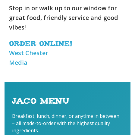
Stop in or walk up to our window for
great food, friendly service and good
vibes!
Order online!
West Chester
Media
JACO MENU
Breakfast, lunch, dinner, or anytime in between
– all made-to-order with the highest quality
ingredients.