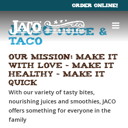
ORDER ONLINE!
×
Menu
Jaco
Juice &
Catering
Taco
Our Mission: Make it
Gallery
with Love – Make it
Healthy – Make it
Quick
With our variety of tasty bites,
nourishing juices and smoothies, JACO
offers something for everyone in the
family